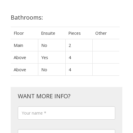
Bathrooms:
Floor
Ensuite
Pieces
Other
Main
No
2
Above
Yes
4
Above
No
4