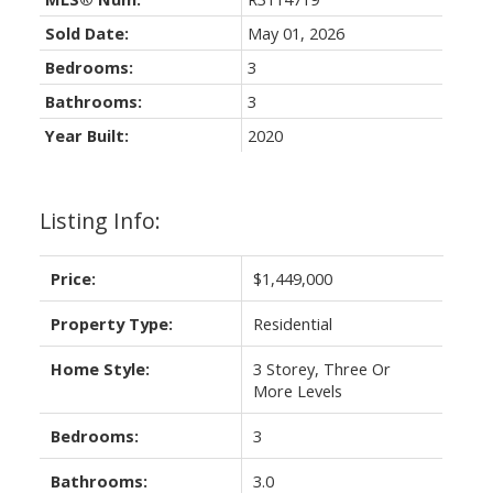
Sold Date:
May 01, 2026
Bedrooms:
3
Bathrooms:
3
Year Built:
2020
Listing Info:
Price:
$1,449,000
Property Type:
Residential
Home Style:
3 Storey, Three Or
More Levels
Bedrooms:
3
Bathrooms:
3.0