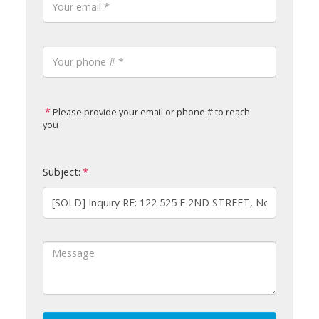
Please provide your email or phone # to reach
you
Subject: