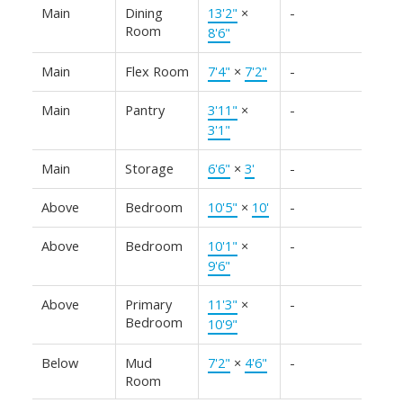
Main
Dining
13'2"
×
-
Room
8'6"
Main
Flex Room
7'4"
×
7'2"
-
Main
Pantry
3'11"
×
-
3'1"
Main
Storage
6'6"
×
3'
-
Above
Bedroom
10'5"
×
10'
-
Above
Bedroom
10'1"
×
-
9'6"
Above
Primary
11'3"
×
-
Bedroom
10'9"
Below
Mud
7'2"
×
4'6"
-
Room