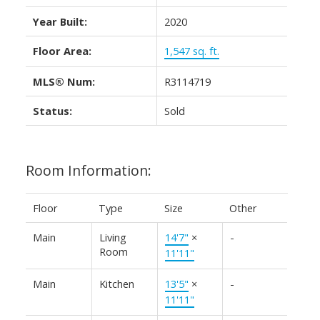
Year Built:
2020
Floor Area:
1,547 sq. ft.
MLS® Num:
R3114719
Status:
Sold
Room Information:
Floor
Type
Size
Other
Main
Living
14'7"
×
-
Room
11'11"
Main
Kitchen
13'5"
×
-
11'11"