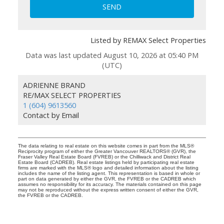
SEND
Listed by REMAX Select Properties
Data was last updated August 10, 2026 at 05:40 PM
(UTC)
ADRIENNE BRAND
RE/MAX SELECT PROPERTIES
1 (604) 9613560
Contact by Email
The data relating to real estate on this website comes in part from the MLS®
Reciprocity program of either the Greater Vancouver REALTORS® (GVR), the
Fraser Valley Real Estate Board (FVREB) or the Chilliwack and District Real
Estate Board (CADREB). Real estate listings held by participating real estate
firms are marked with the MLS® logo and detailed information about the listing
includes the name of the listing agent. This representation is based in whole or
part on data generated by either the GVR, the FVREB or the CADREB which
assumes no responsibility for its accuracy. The materials contained on this page
may not be reproduced without the express written consent of either the GVR,
the FVREB or the CADREB.