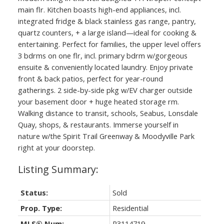
main flr. Kitchen boasts high-end appliances, incl.
integrated fridge & black stainless gas range, pantry,
quartz counters, + a large island—ideal for cooking &
entertaining. Perfect for families, the upper level offers
3 bdrms on one flr, incl. primary bdrm w/gorgeous
ensuite & conveniently located laundry. Enjoy private
front & back patios, perfect for year-round
gatherings. 2 side-by-side pkg w/EV charger outside
your basement door + huge heated storage rm.
Walking distance to transit, schools, Seabus, Lonsdale
Quay, shops, & restaurants. Immerse yourself in
nature w/the Spirit Trail Greenway & Moodyville Park
right at your doorstep.
Status:
Sold
Prop. Type:
Residential
MLS® Num:
R3114719