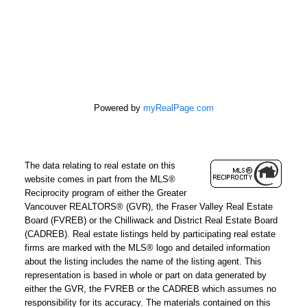
Powered by
myRealPage.com
The data relating to real estate on this
REMAX Select Properties | The
website comes in part from the MLS®
Kavanagh Group
Reciprocity program of either the Greater
Vancouver REALTORS® (GVR), the Fraser Valley Real Estate
Direct:
604-961-3560
Board (FVREB) or the Chilliwack and District Real Estate Board
Office:
604-737-8865
(CADREB). Real estate listings held by participating real estate
firms are marked with the MLS® logo and detailed information
adrienne@adrienneavery.ca
about the listing includes the name of the listing agent. This
Independently Owned and Operated
representation is based in whole or part on data generated by
either the GVR, the FVREB or the CADREB which assumes no
responsibility for its accuracy. The materials contained on this