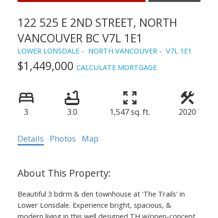
122 525 E 2ND STREET, NORTH
VANCOUVER BC V7L 1E1
LOWER LONSDALE
NORTH VANCOUVER
V7L 1E1
$1,449,000
CALCULATE MORTGAGE
3
3.0
1,547 sq. ft.
2020
Details
Photos
Map
Beautiful 3 bdrm & den townhouse at 'The Trails' in
Lower Lonsdale. Experience bright, spacious, &
modern living in this well designed TH w/open-concept