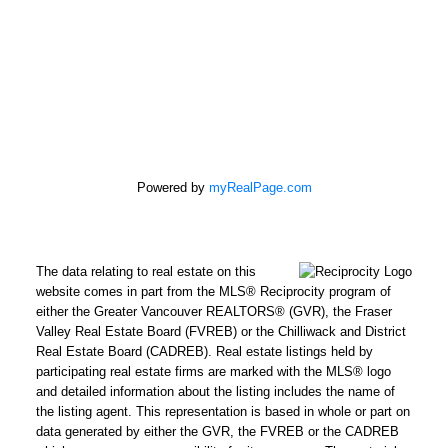
Powered by
myRealPage.com
The data relating to real estate on this
website comes in part from the MLS® Reciprocity program of
either the Greater Vancouver REALTORS® (GVR), the Fraser
Valley Real Estate Board (FVREB) or the Chilliwack and District
Real Estate Board (CADREB). Real estate listings held by
participating real estate firms are marked with the MLS® logo
and detailed information about the listing includes the name of
the listing agent. This representation is based in whole or part on
data generated by either the GVR, the FVREB or the CADREB