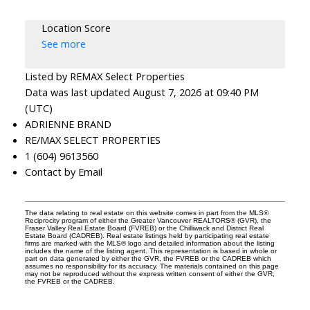
Location Score
See more
Listed by REMAX Select Properties
Data was last updated August 7, 2026 at 09:40 PM
(UTC)
ADRIENNE BRAND
RE/MAX SELECT PROPERTIES
1 (604) 9613560
Contact by Email
The data relating to real estate on this website comes in part from the MLS®
Reciprocity program of either the Greater Vancouver REALTORS® (GVR), the
Fraser Valley Real Estate Board (FVREB) or the Chilliwack and District Real
Estate Board (CADREB). Real estate listings held by participating real estate
firms are marked with the MLS® logo and detailed information about the listing
includes the name of the listing agent. This representation is based in whole or
part on data generated by either the GVR, the FVREB or the CADREB which
assumes no responsibility for its accuracy. The materials contained on this page
may not be reproduced without the express written consent of either the GVR,
the FVREB or the CADREB.