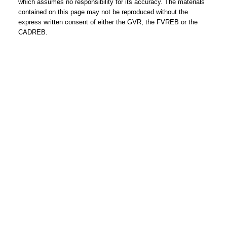
which assumes no responsibility for its accuracy. The materials
contained on this page may not be reproduced without the
express written consent of either the GVR, the FVREB or the
CADREB.
REMAX Select Properties | The
Kavanagh Group
Direct:
604-961-3560
Office:
604-737-8865
adrienne@adrienneavery.ca
Independently Owned and Operated