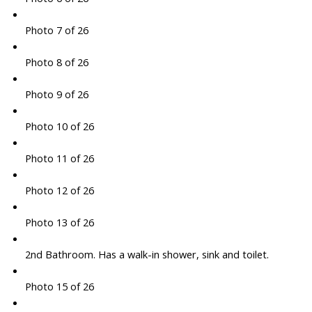
Photo 7 of 26
Photo 8 of 26
Photo 9 of 26
Photo 10 of 26
Photo 11 of 26
Photo 12 of 26
Photo 13 of 26
2nd Bathroom. Has a walk-in shower, sink and toilet.
Photo 15 of 26