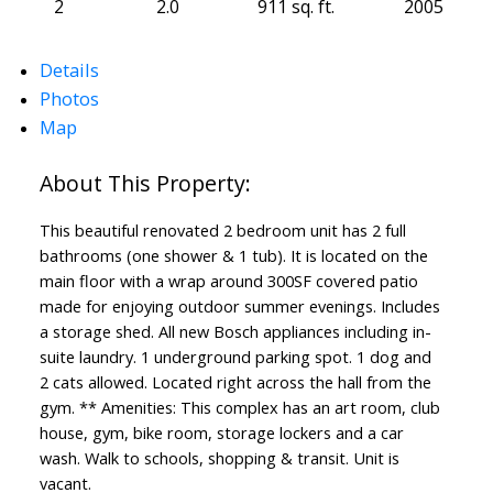
2
2.0
911 sq. ft.
2005
Details
Photos
Map
This beautiful renovated 2 bedroom unit has 2 full
bathrooms (one shower & 1 tub). It is located on the
main floor with a wrap around 300SF covered patio
made for enjoying outdoor summer evenings. Includes
a storage shed. All new Bosch appliances including in-
suite laundry. 1 underground parking spot. 1 dog and
2 cats allowed. Located right across the hall from the
gym. ** Amenities: This complex has an art room, club
house, gym, bike room, storage lockers and a car
wash. Walk to schools, shopping & transit. Unit is
vacant.