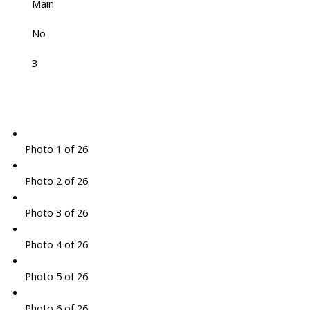
Main
No
3
Photo 1 of 26
Photo 2 of 26
Photo 3 of 26
Photo 4 of 26
Photo 5 of 26
Photo 6 of 26