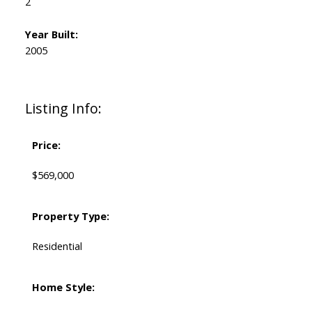
2
Year Built:
2005
Listing Info:
Price:
$569,000
Property Type:
Residential
Home Style: