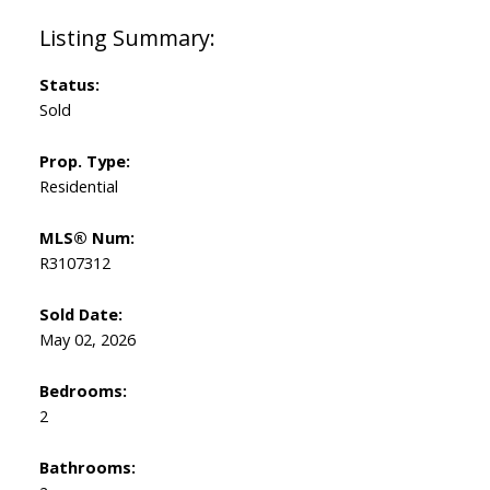
Status:
Sold
Prop. Type:
Residential
MLS® Num:
R3107312
Sold Date:
May 02, 2026
Bedrooms:
2
Bathrooms: