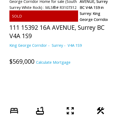
111 15392 16A AVENUE, Surrey BC
V4A 1S9
King George Corridor
Surrey
V4A 1S9
$569,000
Calculate Mortgage