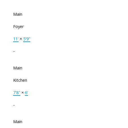
Main
Foyer
11'
×
5'9"
-
Main
Kitchen
7'8"
×
6'
-
Main