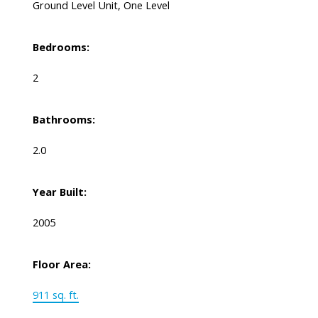
Ground Level Unit, One Level
Bedrooms:
2
Bathrooms:
2.0
Year Built:
2005
Floor Area:
911 sq. ft.