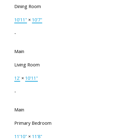
Dining Room
10'11"
×
10'7"
-
Main
Living Room
12'
×
10'11"
-
Main
Primary Bedroom
11'10"
×
11'8"