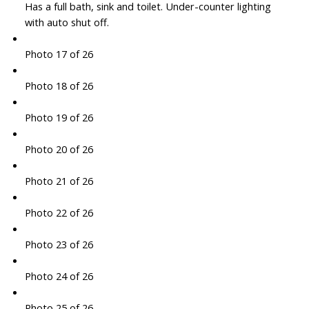
Has a full bath, sink and toilet. Under-counter lighting
with auto shut off.
Photo 17 of 26
Photo 18 of 26
Photo 19 of 26
Photo 20 of 26
Photo 21 of 26
Photo 22 of 26
Photo 23 of 26
Photo 24 of 26
Photo 25 of 26