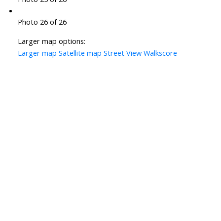
Photo 26 of 26
Larger map options:
Larger map
Satellite map
Street View
Walkscore