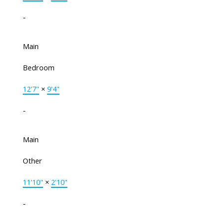
-
Main
Bedroom
12'7"
×
9'4"
-
Main
Other
11'10"
×
2'10"
-