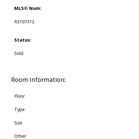
MLS® Num:
R3107312
Status:
Sold
Room Information:
Floor
Type
Size
Other