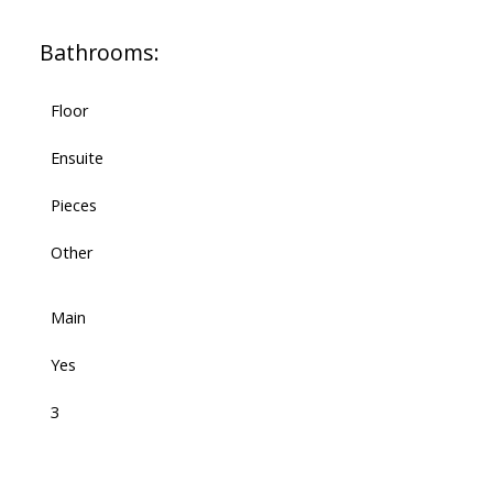
Bathrooms:
Floor
Ensuite
Pieces
Other
Main
Yes
3