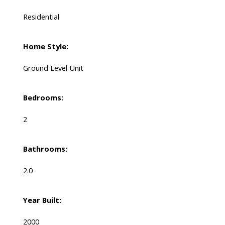
Residential
Home Style:
Ground Level Unit
Bedrooms:
2
Bathrooms:
2.0
Year Built:
2000