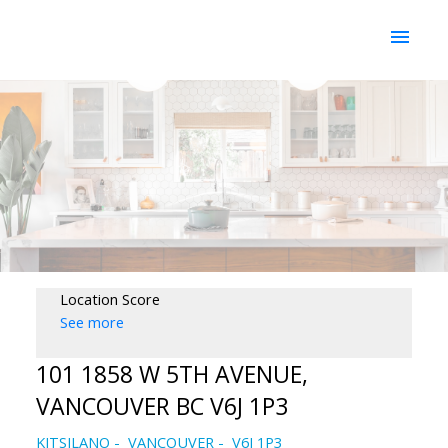
Location Score
See more
101 1858 W 5TH AVENUE,
VANCOUVER BC V6J 1P3
KITSILANO
VANCOUVER
V6J 1P3