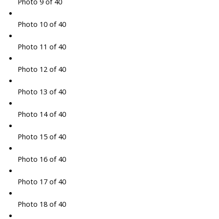
Photo 9 of 40
Photo 10 of 40
Photo 11 of 40
Photo 12 of 40
Photo 13 of 40
Photo 14 of 40
Photo 15 of 40
Photo 16 of 40
Photo 17 of 40
Photo 18 of 40