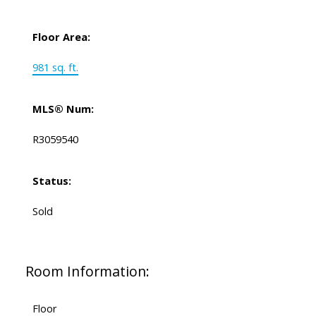
Floor Area:
981 sq. ft.
MLS® Num:
R3059540
Status:
Sold
Room Information:
Floor