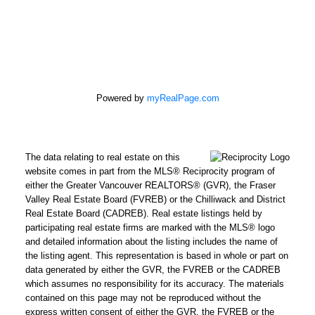
Powered by
myRealPage.com
The data relating to real estate on this
website comes in part from the MLS® Reciprocity program of
either the Greater Vancouver REALTORS® (GVR), the Fraser
Valley Real Estate Board (FVREB) or the Chilliwack and District
Real Estate Board (CADREB). Real estate listings held by
participating real estate firms are marked with the MLS® logo
and detailed information about the listing includes the name of
the listing agent. This representation is based in whole or part on
data generated by either the GVR, the FVREB or the CADREB
which assumes no responsibility for its accuracy. The materials
contained on this page may not be reproduced without the
express written consent of either the GVR, the FVREB or the