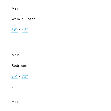
Main
Walk-In Closet
5'8"
×
4'5"
-
Main
Bedroom
8'7"
×
7'3"
-
Main