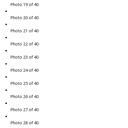
Photo 19 of 40
Photo 20 of 40
Photo 21 of 40
Photo 22 of 40
Photo 23 of 40
Photo 24 of 40
Photo 25 of 40
Photo 26 of 40
Photo 27 of 40
Photo 28 of 40