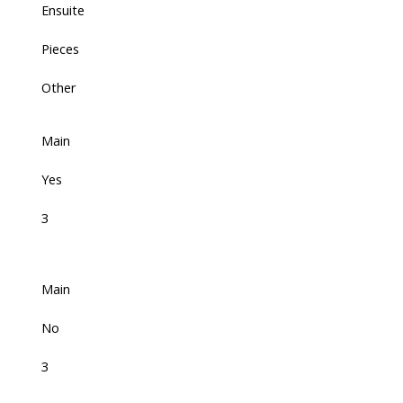
Ensuite
Pieces
Other
Main
Yes
3
Main
No
3