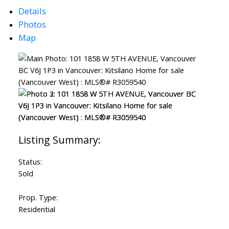
Details
Photos
Map
Status:
Sold
Prop. Type:
Residential