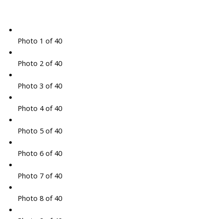
Photo 1 of 40
Photo 2 of 40
Photo 3 of 40
Photo 4 of 40
Photo 5 of 40
Photo 6 of 40
Photo 7 of 40
Photo 8 of 40