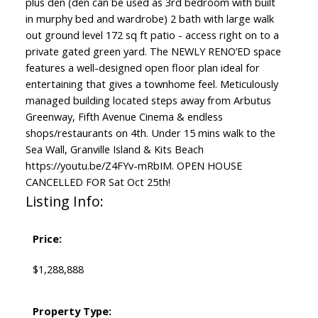
plus den (den can be used as 3rd bedroom with built
in murphy bed and wardrobe) 2 bath with large walk
out ground level 172 sq ft patio - access right on to a
private gated green yard. The NEWLY RENO’ED space
features a well-designed open floor plan ideal for
entertaining that gives a townhome feel. Meticulously
managed building located steps away from Arbutus
Greenway, Fifth Avenue Cinema & endless
shops/restaurants on 4th. Under 15 mins walk to the
Sea Wall, Granville Island & Kits Beach
https://youtu.be/Z4FYv-mRbIM. OPEN HOUSE
CANCELLED FOR Sat Oct 25th!
Listing Info:
Price:
$1,288,888
Property Type: