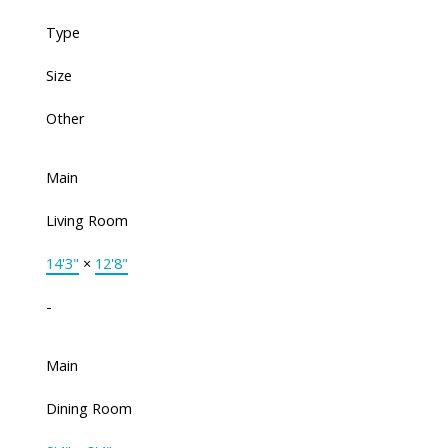
Type
Size
Other
Main
Living Room
14'3"
×
12'8"
-
Main
Dining Room