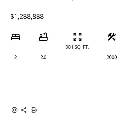
$1,288,888
981 SQ. FT.
2
2.0
2000