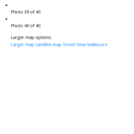
Photo 39 of 40
Photo 40 of 40
Larger map options:
Larger map
Satellite map
Street View
Walkscore