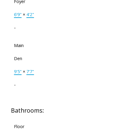
Foyer
6'9"
×
4'2"
-
Main
Den
9'5"
×
7'7"
-
Bathrooms:
Floor