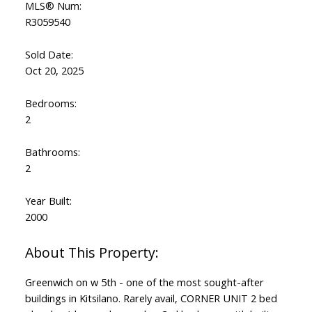
MLS® Num:
R3059540
Sold Date:
Oct 20, 2025
Bedrooms:
2
Bathrooms:
2
Year Built:
2000
Greenwich on w 5th - one of the most sought-after
buildings in Kitsilano. Rarely avail, CORNER UNIT 2 bed