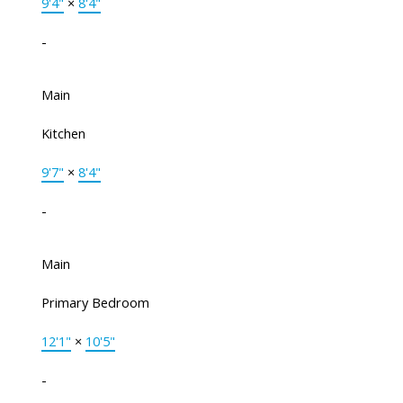
9'4"
×
8'4"
-
Main
Kitchen
9'7"
×
8'4"
-
Main
Primary Bedroom
12'1"
×
10'5"
-