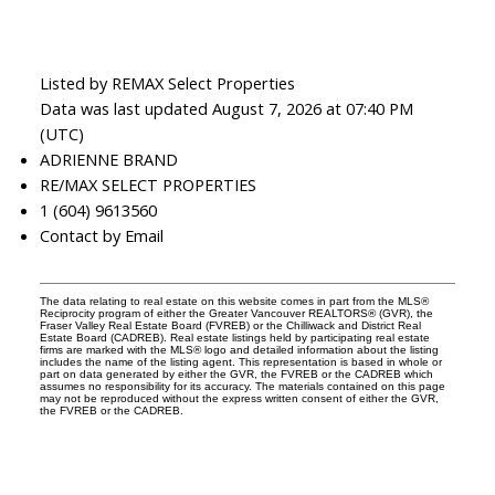
Listed by REMAX Select Properties
Data was last updated August 7, 2026 at 07:40 PM
(UTC)
ADRIENNE BRAND
RE/MAX SELECT PROPERTIES
1 (604) 9613560
Contact by Email
The data relating to real estate on this website comes in part from the MLS®
Reciprocity program of either the Greater Vancouver REALTORS® (GVR), the
Fraser Valley Real Estate Board (FVREB) or the Chilliwack and District Real
Estate Board (CADREB). Real estate listings held by participating real estate
firms are marked with the MLS® logo and detailed information about the listing
includes the name of the listing agent. This representation is based in whole or
part on data generated by either the GVR, the FVREB or the CADREB which
assumes no responsibility for its accuracy. The materials contained on this page
may not be reproduced without the express written consent of either the GVR,
the FVREB or the CADREB.