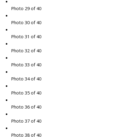
Photo 29 of 40
Photo 30 of 40
Photo 31 of 40
Photo 32 of 40
Photo 33 of 40
Photo 34 of 40
Photo 35 of 40
Photo 36 of 40
Photo 37 of 40
Photo 38 of 40