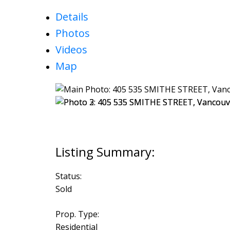
Details
Photos
Videos
Map
Status:
Sold
Prop. Type:
Residential