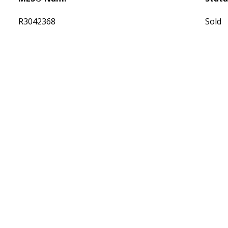
R3042368
Sold