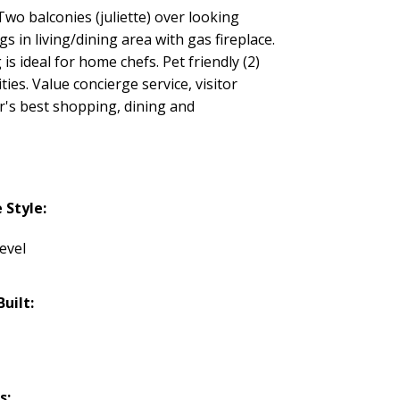
 balconies (juliette) over looking
in living/dining area with gas fireplace.
s ideal for home chefs. Pet friendly (2)
es. Value concierge service, visitor
's best shopping, dining and
Style:
evel
Built:
s: