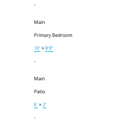
-
Main
Primary Bedroom
10'
×
8'9"
-
Main
Patio
6'
×
2'
-