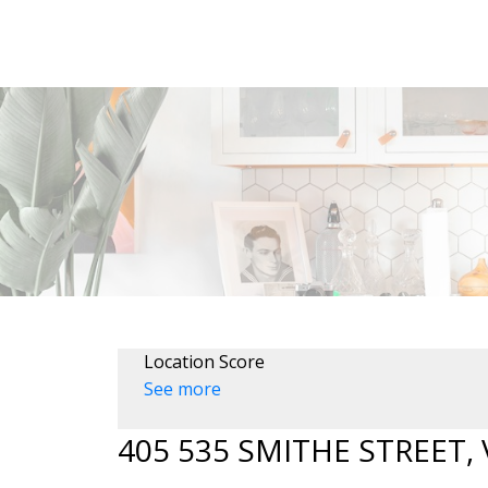
Location Score
See more
405 535 SMITHE STREET,