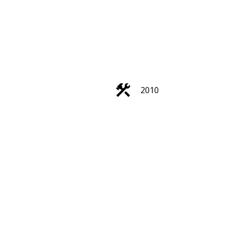
2010
Filters