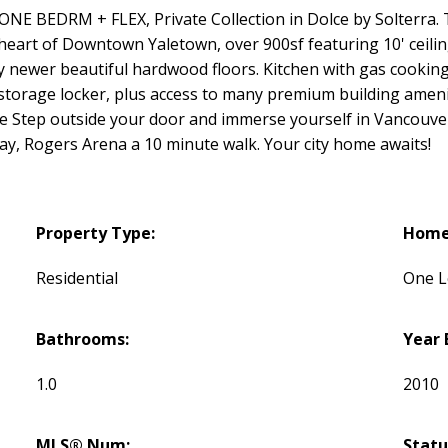
EDRM + FLEX, Private Collection in Dolce by Solterra. Two
art of Downtown Yaletown, over 900sf featuring 10' ceilings 
by newer beautiful hardwood floors. Kitchen with gas cooking i
storage locker, plus access to many premium building ameniti
 Step outside your door and immerse yourself in Vancouver
y, Rogers Arena a 10 minute walk. Your city home awaits!
Property Type:
Home 
Residential
One L
Bathrooms:
Year 
1.0
2010
MLS® Num:
Statu