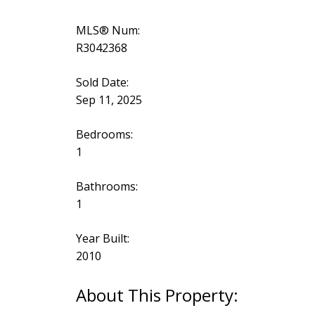
MLS® Num:
R3042368
Sold Date:
Sep 11, 2025
Bedrooms:
1
Bathrooms:
1
Year Built:
2010