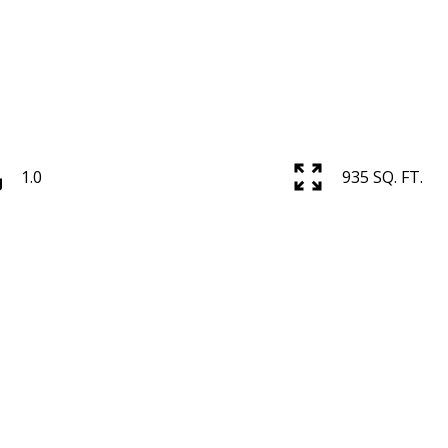
1.0
935 SQ. FT.
Price