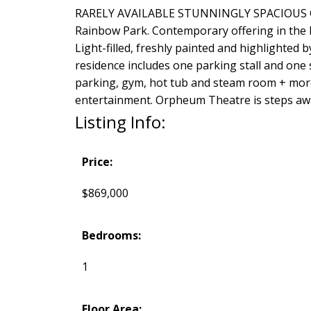
RARELY AVAILABLE STUNNINGLY SPACIOUS ONE B
Rainbow Park. Contemporary offering in the he
Light-filled, freshly painted and highlighted 
residence includes one parking stall and one 
parking, gym, hot tub and steam room + more
entertainment. Orpheum Theatre is steps awa
Listing Info:
Price:
$869,000
Bedrooms:
1
Floor Area: