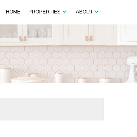
HOME
PROPERTIES
ABOUT