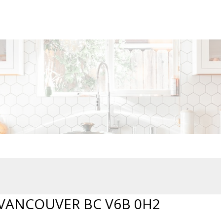
 VANCOUVER BC V6B 0H2