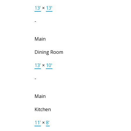
13'
×
13'
-
Main
Dining Room
13'
×
10'
-
Main
Kitchen
11'
×
8'