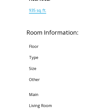
935 sq. ft.
Room Information:
Floor
Type
Size
Other
Main
Living Room