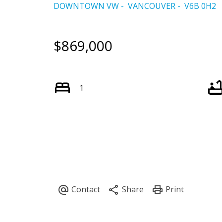
DOWNTOWN VW
VANCOUVER
V6B 0H2
$869,000
1