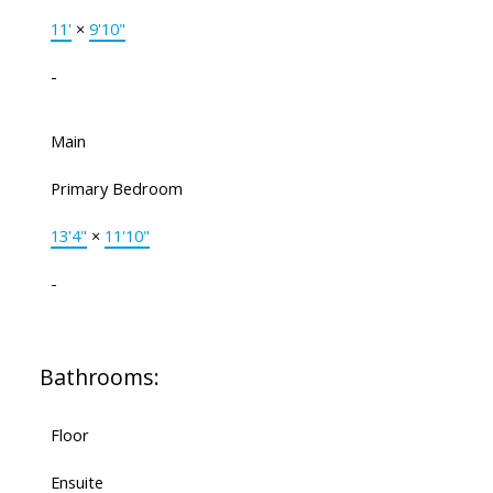
11'
×
9'10"
-
Main
Primary Bedroom
13'4"
×
11'10"
-
Bathrooms:
Floor
Ensuite