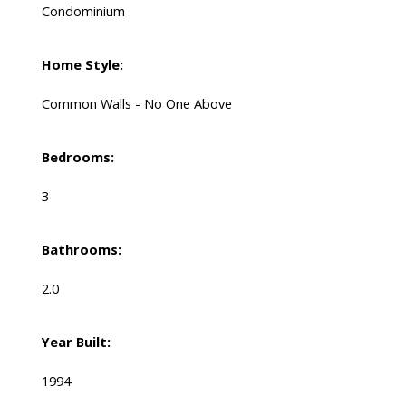
Condominium
Home Style:
Common Walls - No One Above
Bedrooms:
3
Bathrooms:
2.0
Year Built:
1994