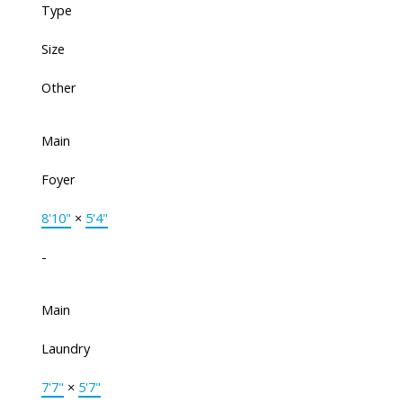
Type
Size
Other
Main
Foyer
8'10"
×
5'4"
-
Main
Laundry
7'7"
×
5'7"