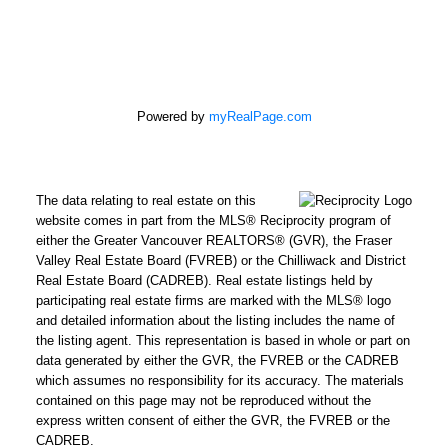
Powered by
myRealPage.com
The data relating to real estate on this
website comes in part from the MLS® Reciprocity program of
either the Greater Vancouver REALTORS® (GVR), the Fraser
Valley Real Estate Board (FVREB) or the Chilliwack and District
Real Estate Board (CADREB). Real estate listings held by
participating real estate firms are marked with the MLS® logo
and detailed information about the listing includes the name of
the listing agent. This representation is based in whole or part on
data generated by either the GVR, the FVREB or the CADREB
REMAX Select Properties | The
which assumes no responsibility for its accuracy. The materials
Kavanagh Group
contained on this page may not be reproduced without the
express written consent of either the GVR, the FVREB or the
Direct:
604-961-3560
CADREB.