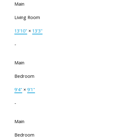
Main
Living Room
13'10"
×
13'3"
-
Main
Bedroom
9'4"
×
9'1"
-
Main
Bedroom