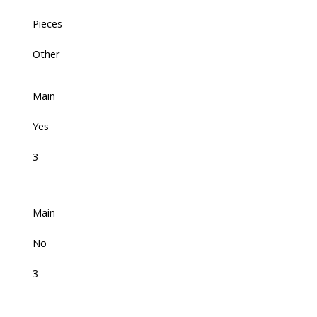
Pieces
Other
Main
Yes
3
Main
No
3