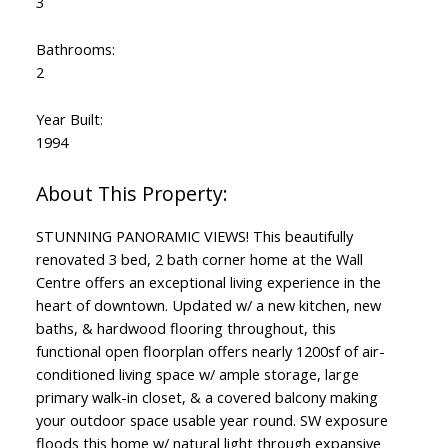
3
Bathrooms:
2
Year Built:
1994
STUNNING PANORAMIC VIEWS! This beautifully
renovated 3 bed, 2 bath corner home at the Wall
Centre offers an exceptional living experience in the
heart of downtown. Updated w/ a new kitchen, new
baths, & hardwood flooring throughout, this
functional open floorplan offers nearly 1200sf of air-
conditioned living space w/ ample storage, large
primary walk-in closet, & a covered balcony making
your outdoor space usable year round. SW exposure
floods this home w/ natural light through expansive