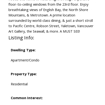
floor-to-ceiling windows from the 23rd floor. Enjoy
breathtaking views of English Bay, the North Shore
Mountains, & Metrotown. A prime location
surrounded by world-class dining, & just a short stroll
to Pacific Centre, Robson Street, Yaletown, Vancouver
Art Gallery, the Seawall, & more. A MUST SEE!
Listing Info:
Dwelling Type:
Apartment/Condo
Property Type:
Residential
Common Interest: