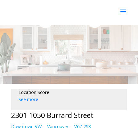
Location Score
See more
2301 1050 Burrard Street
Downtown VW
Vancouver
V6Z 2S3