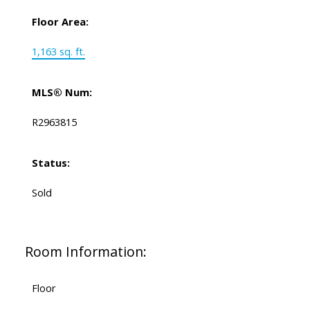
Floor Area:
1,163 sq. ft.
MLS® Num:
R2963815
Status:
Sold
Room Information:
Floor