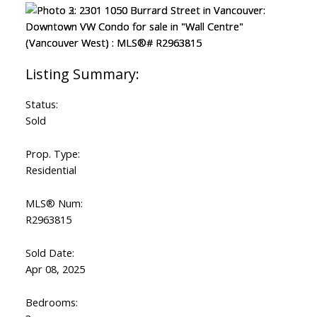
Status:
Sold
Prop. Type:
Residential
MLS® Num:
R2963815
Sold Date:
Apr 08, 2025
Bedrooms: