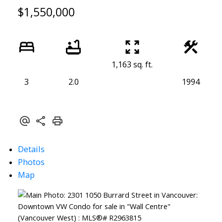
$1,550,000
1,163 sq. ft.
3
2.0
1994
Details
Photos
Map