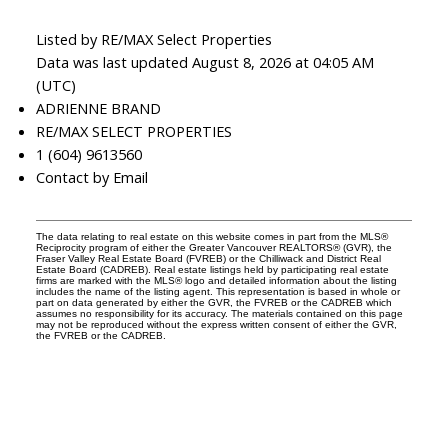
Listed by RE/MAX Select Properties
Data was last updated August 8, 2026 at 04:05 AM
(UTC)
ADRIENNE BRAND
RE/MAX SELECT PROPERTIES
1 (604) 9613560
Contact by Email
The data relating to real estate on this website comes in part from the MLS®
Reciprocity program of either the Greater Vancouver REALTORS® (GVR), the
Fraser Valley Real Estate Board (FVREB) or the Chilliwack and District Real
Estate Board (CADREB). Real estate listings held by participating real estate
firms are marked with the MLS® logo and detailed information about the listing
includes the name of the listing agent. This representation is based in whole or
part on data generated by either the GVR, the FVREB or the CADREB which
assumes no responsibility for its accuracy. The materials contained on this page
may not be reproduced without the express written consent of either the GVR,
the FVREB or the CADREB.