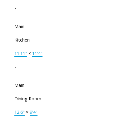
-
Main
Kitchen
11'11"
×
11'4"
-
Main
Dining Room
12'6"
×
9'4"
-