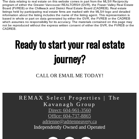
The data relating to real estate on this website comes in part from the MLS® Reciprocity
program of either the Greater Vancouver REALTORS® (GVR), the Fraser Valley Real Estate
Board (FVREB) or the Chilliwack and District Real Estate Board (CADREB). Real estate
listings held by participating real estate firms are marked with the MLS® logo and detailed
information about the listing includes the name of the listing agent. This representation is
based in whole or part on data generated by either the GVR, the FVREB or the CADREB
which assumes no responsibility for its accuracy. The materials contained on this page may
not be reproduced without the express written consent of either the GVR, the FVREB or the
CADREB.
Ready to start your real estate
journey?
CALL OR EMAIL ME TODAY!
REMAX Select Properties | The
Kavanagh Group
Direct:
604-961-3560
Office:
604-737-8865
adrienne@adrienneavery.ca
Independently Owned and Operated