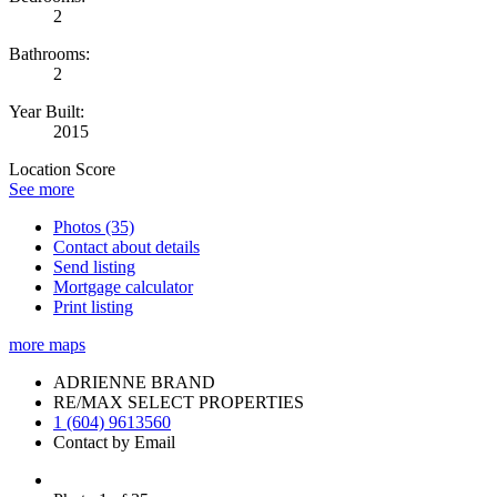
2
Bathrooms:
2
Year Built:
2015
Location Score
See more
Photos (35)
Contact about details
Send listing
Mortgage calculator
Print listing
more maps
ADRIENNE BRAND
RE/MAX SELECT PROPERTIES
1 (604) 9613560
Contact by Email