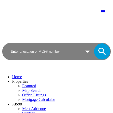
Home
Properties
Featured
Map Search
Office Listings
Mortgage Calculator
About
Meet Adrienne