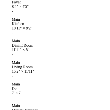
Foyer
8'5"
×
4'5"
-
Main
Kitchen
10'11"
×
9'2"
-
Main
Dining Room
11'11"
×
8'
-
Main
Living Room
15'2"
×
11'11"
-
Main
Den
7'
×
7'
-
Main