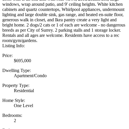
windows, wrap around patio, and 9' ceiling heights. White kitchen
cabinets and quartz countertops, Whirlpool appliances, undermount
lighting and large double sink, gas range, and heated en-suite floor,
generous walk in closet, and Ikea pantry create a very light and
bright home. 2 dogs/2 cats or 1 of each are welcome - no dangerous
breeds as per City of Surrey. 2 parking stalls and 1 storage locker.
Rentals and all ages are welcome. Residents have access to a rec
room/gym/gardens.
Listing Info:
Price:
$695,000
Dwelling Type:
Apartment/Condo
Property Type:
Residential
Home Style:
One Level
Bedrooms:
2