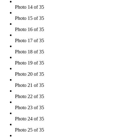
Photo 14 of 35
Photo 15 of 35
Photo 16 of 35
Photo 17 of 35
Photo 18 of 35
Photo 19 of 35
Photo 20 of 35
Photo 21 of 35
Photo 22 of 35
Photo 23 of 35
Photo 24 of 35
Photo 25 of 35