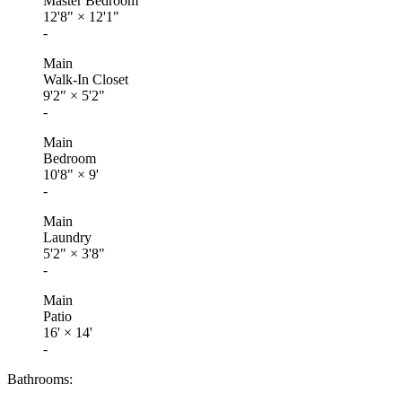
Master Bedroom
12'8"
×
12'1"
-
Main
Walk-In Closet
9'2"
×
5'2"
-
Main
Bedroom
10'8"
×
9'
-
Main
Laundry
5'2"
×
3'8"
-
Main
Patio
16'
×
14'
-
Bathrooms: