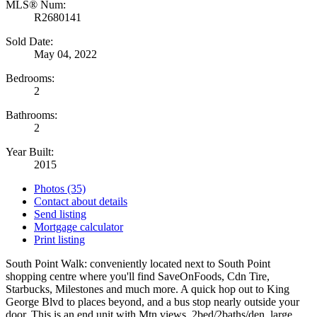
MLS® Num:
R2680141
Sold Date:
May 04, 2022
Bedrooms:
2
Bathrooms:
2
Year Built:
2015
Photos (35)
Contact about details
Send listing
Mortgage calculator
Print listing
South Point Walk: conveniently located next to South Point
shopping centre where you'll find SaveOnFoods, Cdn Tire,
Starbucks, Milestones and much more. A quick hop out to King
George Blvd to places beyond, and a bus stop nearly outside your
door. This is an end unit with Mtn views, 2bed/2baths/den, large