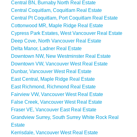
Central BN, Burnaby North Real Estate
Central Coquitlam, Coquitlam Real Estate
Central Pt Coquitlam, Port Coquitlam Real Estate
Cottonwood MR, Maple Ridge Real Estate
Cypress Park Estates, West Vancouver Real Estate
Deep Cove, North Vancouver Real Estate
Delta Manor, Ladner Real Estate
Downtown NW, New Westminster Real Estate
Downtown VW, Vancouver West Real Estate
Dunbar, Vancouver West Real Estate
East Central, Maple Ridge Real Estate
East Richmond, Richmond Real Estate
Fairview VW, Vancouver West Real Estate
False Creek, Vancouver West Real Estate
Fraser VE, Vancouver East Real Estate
Grandview Surrey, South Surrey White Rock Real
Estate
Kerrisdale, Vancouver West Real Estate