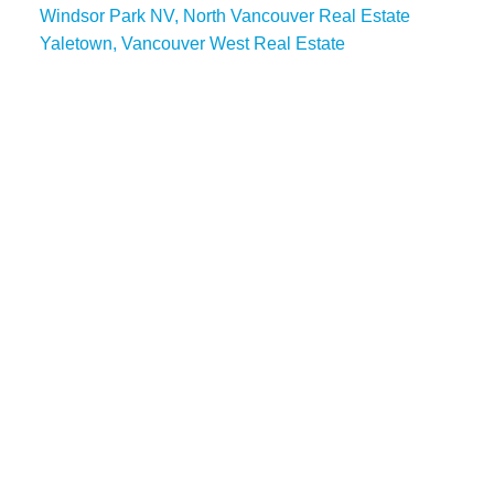
Windsor Park NV, North Vancouver Real Estate
Yaletown, Vancouver West Real Estate