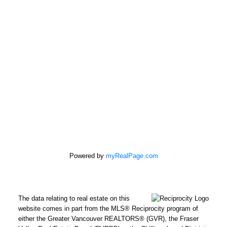
Powered by
myRealPage.com
The data relating to real estate on this
REMAX Select Properties | The
website comes in part from the MLS® Reciprocity program of
Kavanagh Group
either the Greater Vancouver REALTORS® (GVR), the Fraser