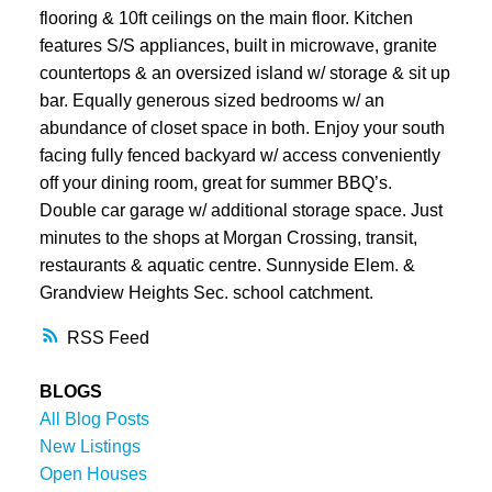
flooring & 10ft ceilings on the main floor. Kitchen
features S/S appliances, built in microwave, granite
countertops & an oversized island w/ storage & sit up
bar. Equally generous sized bedrooms w/ an
abundance of closet space in both. Enjoy your south
facing fully fenced backyard w/ access conveniently
off your dining room, great for summer BBQ’s.
Double car garage w/ additional storage space. Just
minutes to the shops at Morgan Crossing, transit,
restaurants & aquatic centre. Sunnyside Elem. &
Grandview Heights Sec. school catchment.
RSS
BLOGS
All Blog Posts
New Listings
Open Houses