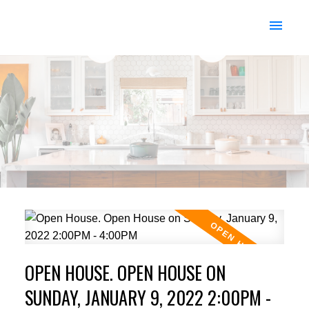
OPEN HOUSE. OPEN HOUSE ON
SUNDAY, JANUARY 9, 2022 2:00PM -