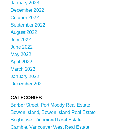
January 2023
December 2022
October 2022
September 2022
August 2022
July 2022
June 2022
May 2022
April 2022
March 2022
January 2022
December 2021
CATEGORIES
Barber Street, Port Moody Real Estate
Bowen Island, Bowen Island Real Estate
Brighouse, Richmond Real Estate
Cambie, Vancouver West Real Estate