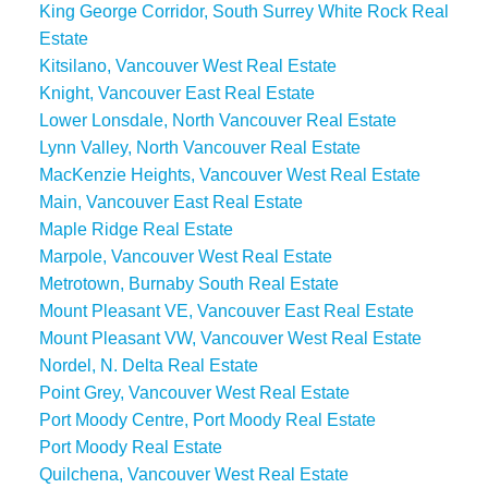
King George Corridor, South Surrey White Rock Real
Estate
Kitsilano, Vancouver West Real Estate
Knight, Vancouver East Real Estate
Lower Lonsdale, North Vancouver Real Estate
Lynn Valley, North Vancouver Real Estate
MacKenzie Heights, Vancouver West Real Estate
Main, Vancouver East Real Estate
Maple Ridge Real Estate
Marpole, Vancouver West Real Estate
Metrotown, Burnaby South Real Estate
Mount Pleasant VE, Vancouver East Real Estate
Mount Pleasant VW, Vancouver West Real Estate
Nordel, N. Delta Real Estate
Point Grey, Vancouver West Real Estate
Port Moody Centre, Port Moody Real Estate
Port Moody Real Estate
Quilchena, Vancouver West Real Estate