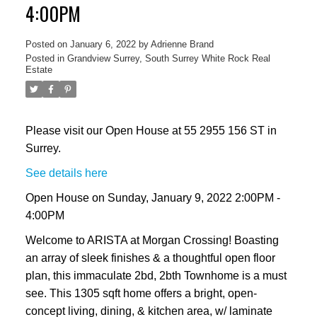
4:00PM
Posted on
January 6, 2022
by
Adrienne Brand
Posted in
Grandview Surrey, South Surrey White Rock Real
Estate
Please visit our Open House at 55 2955 156 ST in
Surrey.
See details here
Open House on Sunday, January 9, 2022 2:00PM -
4:00PM
Welcome to ARISTA at Morgan Crossing! Boasting
an array of sleek finishes & a thoughtful open floor
plan, this immaculate 2bd, 2bth Townhome is a must
see. This 1305 sqft home offers a bright, open-
concept living, dining, & kitchen area, w/ laminate