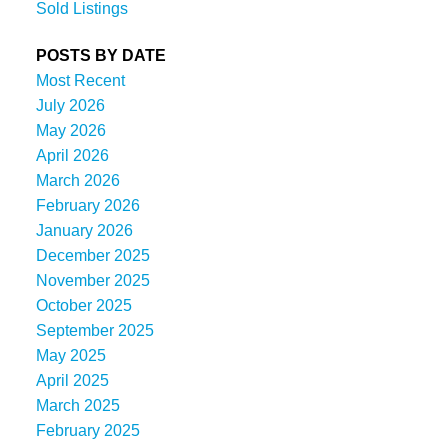
Sold Listings
POSTS BY DATE
Most Recent
July 2026
May 2026
April 2026
March 2026
February 2026
January 2026
December 2025
November 2025
October 2025
September 2025
May 2025
April 2025
March 2025
February 2025