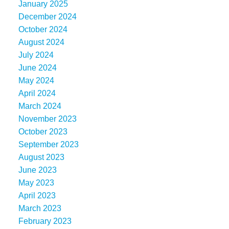
January 2025
December 2024
October 2024
August 2024
July 2024
June 2024
May 2024
April 2024
March 2024
November 2023
October 2023
September 2023
August 2023
June 2023
May 2023
April 2023
March 2023
February 2023