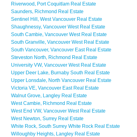
Riverwood, Port Coquitlam Real Estate
Saunders, Richmond Real Estate
Sentinel Hill, West Vancouver Real Estate
Shaughnessy, Vancouver West Real Estate
South Cambie, Vancouver West Real Estate
South Granville, Vancouver West Real Estate
South Vancouver, Vancouver East Real Estate
Steveston North, Richmond Real Estate
University VW, Vancouver West Real Estate
Upper Deer Lake, Burnaby South Real Estate
Upper Lonsdale, North Vancouver Real Estate
Victoria VE, Vancouver East Real Estate
Walnut Grove, Langley Real Estate
West Cambie, Richmond Real Estate
West End VW, Vancouver West Real Estate
West Newton, Surrey Real Estate
White Rock, South Surrey White Rock Real Estate
Willoughby Heights, Langley Real Estate