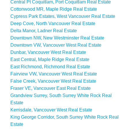
Central Pt Coquitlam, Port Coquitlam Real Estate
Cottonwood MR, Maple Ridge Real Estate
Cypress Park Estates, West Vancouver Real Estate
Deep Cove, North Vancouver Real Estate
Delta Manor, Ladner Real Estate
Downtown NW, New Westminster Real Estate
Downtown VW, Vancouver West Real Estate
Dunbar, Vancouver West Real Estate
East Central, Maple Ridge Real Estate
East Richmond, Richmond Real Estate
Fairview VW, Vancouver West Real Estate
False Creek, Vancouver West Real Estate
Fraser VE, Vancouver East Real Estate
Grandview Surrey, South Surrey White Rock Real
Estate
Kerrisdale, Vancouver West Real Estate
King George Corridor, South Surrey White Rock Real
Estate