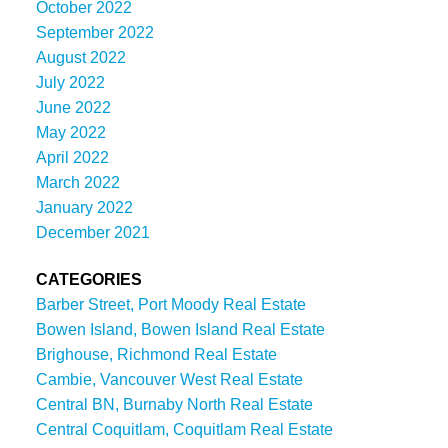
October 2022
September 2022
August 2022
July 2022
June 2022
May 2022
April 2022
March 2022
January 2022
December 2021
CATEGORIES
Barber Street, Port Moody Real Estate
Bowen Island, Bowen Island Real Estate
Brighouse, Richmond Real Estate
Cambie, Vancouver West Real Estate
Central BN, Burnaby North Real Estate
Central Coquitlam, Coquitlam Real Estate