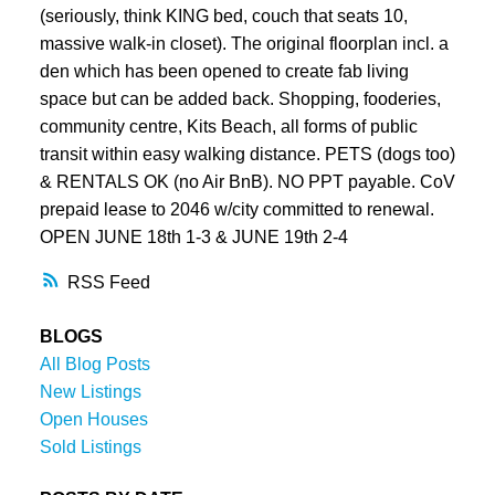
(seriously, think KING bed, couch that seats 10,
massive walk-in closet). The original floorplan incl. a
den which has been opened to create fab living
space but can be added back. Shopping, fooderies,
community centre, Kits Beach, all forms of public
transit within easy walking distance. PETS (dogs too)
& RENTALS OK (no Air BnB). NO PPT payable. CoV
prepaid lease to 2046 w/city committed to renewal.
OPEN JUNE 18th 1-3 & JUNE 19th 2-4
RSS
BLOGS
All Blog Posts
New Listings
Open Houses
Sold Listings