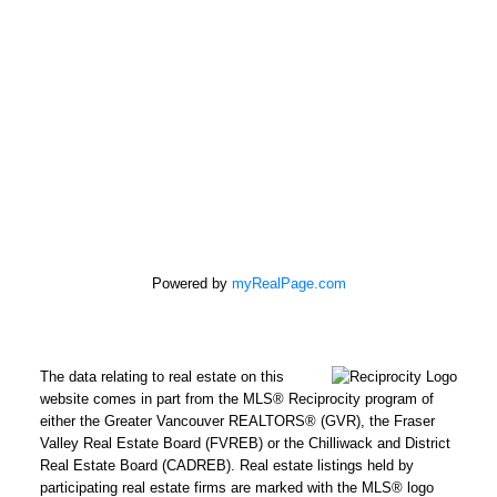
Powered by
myRealPage.com
The data relating to real estate on this
REMAX Select Properties | The
website comes in part from the MLS® Reciprocity program of
Kavanagh Group
either the Greater Vancouver REALTORS® (GVR), the Fraser
Valley Real Estate Board (FVREB) or the Chilliwack and District
Direct:
604-961-3560
Real Estate Board (CADREB). Real estate listings held by
Office:
604-737-8865
participating real estate firms are marked with the MLS® logo