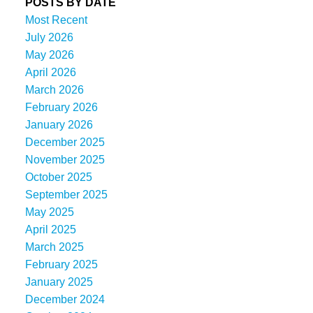
POSTS BY DATE
Most Recent
July 2026
May 2026
April 2026
March 2026
February 2026
January 2026
December 2025
November 2025
October 2025
September 2025
May 2025
April 2025
March 2025
February 2025
January 2025
December 2024