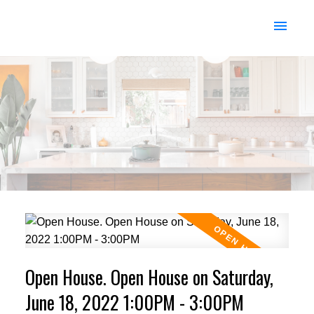
Open House. Open House on Saturday,
June 18, 2022 1:00PM - 3:00PM