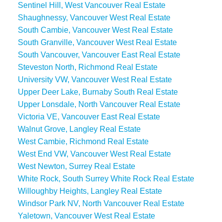
Sentinel Hill, West Vancouver Real Estate
Shaughnessy, Vancouver West Real Estate
South Cambie, Vancouver West Real Estate
South Granville, Vancouver West Real Estate
South Vancouver, Vancouver East Real Estate
Steveston North, Richmond Real Estate
University VW, Vancouver West Real Estate
Upper Deer Lake, Burnaby South Real Estate
Upper Lonsdale, North Vancouver Real Estate
Victoria VE, Vancouver East Real Estate
Walnut Grove, Langley Real Estate
West Cambie, Richmond Real Estate
West End VW, Vancouver West Real Estate
West Newton, Surrey Real Estate
White Rock, South Surrey White Rock Real Estate
Willoughby Heights, Langley Real Estate
Windsor Park NV, North Vancouver Real Estate
Yaletown, Vancouver West Real Estate