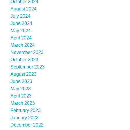
October 2024
August 2024
July 2024
June 2024
May 2024
April 2024
March 2024
November 2023
October 2023
September 2023
August 2023
June 2023
May 2023
April 2023
March 2023
February 2023
January 2023
December 2022