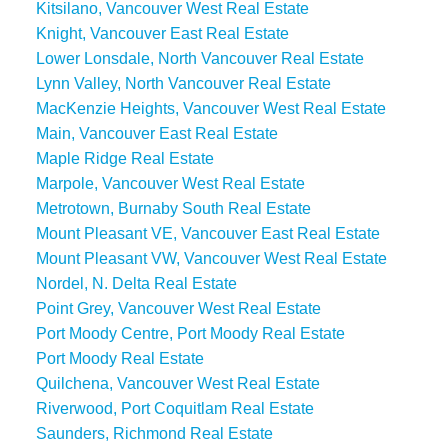
Kitsilano, Vancouver West Real Estate
Knight, Vancouver East Real Estate
Lower Lonsdale, North Vancouver Real Estate
Lynn Valley, North Vancouver Real Estate
MacKenzie Heights, Vancouver West Real Estate
Main, Vancouver East Real Estate
Maple Ridge Real Estate
Marpole, Vancouver West Real Estate
Metrotown, Burnaby South Real Estate
Mount Pleasant VE, Vancouver East Real Estate
Mount Pleasant VW, Vancouver West Real Estate
Nordel, N. Delta Real Estate
Point Grey, Vancouver West Real Estate
Port Moody Centre, Port Moody Real Estate
Port Moody Real Estate
Quilchena, Vancouver West Real Estate
Riverwood, Port Coquitlam Real Estate
Saunders, Richmond Real Estate