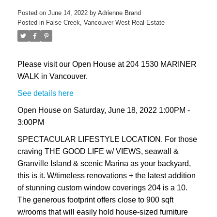
Posted on
June 14, 2022
by
Adrienne Brand
Posted in
False Creek, Vancouver West Real Estate
Please visit our Open House at 204 1530 MARINER
WALK in Vancouver.
See details here
Open House on Saturday, June 18, 2022 1:00PM -
3:00PM
SPECTACULAR LIFESTYLE LOCATION. For those
craving THE GOOD LIFE w/ VIEWS, seawall &
Granville Island & scenic Marina as your backyard,
this is it. W/timeless renovations + the latest addition
of stunning custom window coverings 204 is a 10.
The generous footprint offers close to 900 sqft
w/rooms that will easily hold house-sized furniture