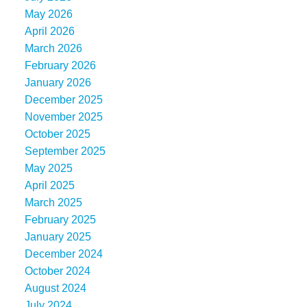
May 2026
April 2026
March 2026
February 2026
January 2026
December 2025
November 2025
October 2025
September 2025
May 2025
April 2025
March 2025
February 2025
January 2025
December 2024
October 2024
August 2024
July 2024