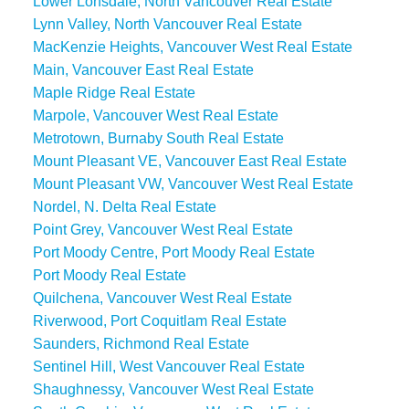
Lower Lonsdale, North Vancouver Real Estate
Lynn Valley, North Vancouver Real Estate
MacKenzie Heights, Vancouver West Real Estate
Main, Vancouver East Real Estate
Maple Ridge Real Estate
Marpole, Vancouver West Real Estate
Metrotown, Burnaby South Real Estate
Mount Pleasant VE, Vancouver East Real Estate
Mount Pleasant VW, Vancouver West Real Estate
Nordel, N. Delta Real Estate
Point Grey, Vancouver West Real Estate
Port Moody Centre, Port Moody Real Estate
Port Moody Real Estate
Quilchena, Vancouver West Real Estate
Riverwood, Port Coquitlam Real Estate
Saunders, Richmond Real Estate
Sentinel Hill, West Vancouver Real Estate
Shaughnessy, Vancouver West Real Estate