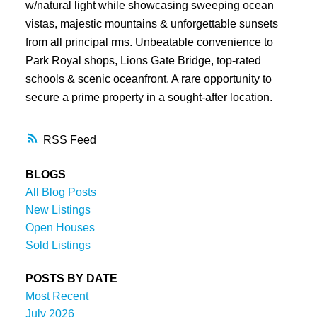
w/natural light while showcasing sweeping ocean
vistas, majestic mountains & unforgettable sunsets
from all principal rms. Unbeatable convenience to
Park Royal shops, Lions Gate Bridge, top-rated
schools & scenic oceanfront. A rare opportunity to
secure a prime property in a sought-after location.
RSS
BLOGS
All Blog Posts
New Listings
Open Houses
Sold Listings
POSTS BY DATE
Most Recent
July 2026