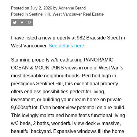
Posted on
July 2, 2026
by
Adrienne Brand
Posted in
Sentinel Hill, West Vancouver Real Estate
I have listed a new property at 982 Braeside Street in
West Vancouver.
See details here
Stunning property w/breathtaking PANORAMIC
OCEAN & MOUNTAINS views in one of West Van’s
most desirable neighbourhoods. Perched high in
prestigious Sentinel Hill, this exceptional property
offers endless possibilities-perfect for living,
investment, or building your dream home on private
9,600sqft lot. Even better view potential on a re-build.
This lovingly maintained home feat's functional living
w/3 beds, 2 baths, wonderful view deck & massive,
beautiful backyard. Expansive windows fill the home