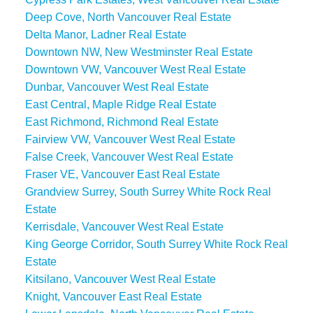
Deep Cove, North Vancouver Real Estate
Delta Manor, Ladner Real Estate
Downtown NW, New Westminster Real Estate
Downtown VW, Vancouver West Real Estate
Dunbar, Vancouver West Real Estate
East Central, Maple Ridge Real Estate
East Richmond, Richmond Real Estate
Fairview VW, Vancouver West Real Estate
False Creek, Vancouver West Real Estate
Fraser VE, Vancouver East Real Estate
Grandview Surrey, South Surrey White Rock Real
Estate
Kerrisdale, Vancouver West Real Estate
King George Corridor, South Surrey White Rock Real
Estate
Kitsilano, Vancouver West Real Estate
Knight, Vancouver East Real Estate