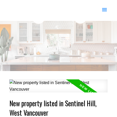
New property listed in Sentinel Hill,
West Vancouver