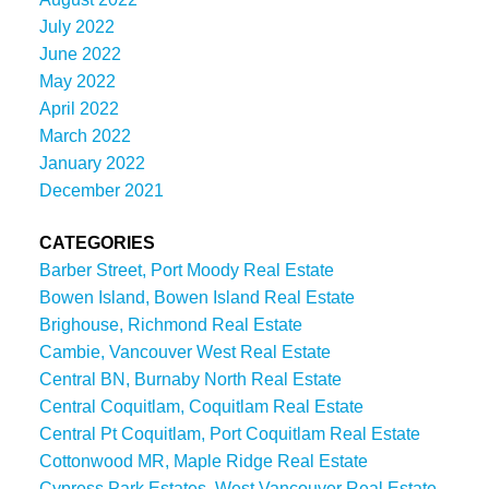
July 2022
June 2022
May 2022
April 2022
March 2022
January 2022
December 2021
CATEGORIES
Barber Street, Port Moody Real Estate
Bowen Island, Bowen Island Real Estate
Brighouse, Richmond Real Estate
Cambie, Vancouver West Real Estate
Central BN, Burnaby North Real Estate
Central Coquitlam, Coquitlam Real Estate
Central Pt Coquitlam, Port Coquitlam Real Estate
Cottonwood MR, Maple Ridge Real Estate
Cypress Park Estates, West Vancouver Real Estate