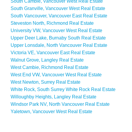
South Cambie, Vancouver West Real Estate
South Granville, Vancouver West Real Estate
South Vancouver, Vancouver East Real Estate
Steveston North, Richmond Real Estate
University VW, Vancouver West Real Estate
Upper Deer Lake, Burnaby South Real Estate
Upper Lonsdale, North Vancouver Real Estate
Victoria VE, Vancouver East Real Estate
Walnut Grove, Langley Real Estate
West Cambie, Richmond Real Estate
West End VW, Vancouver West Real Estate
West Newton, Surrey Real Estate
White Rock, South Surrey White Rock Real Estate
Willoughby Heights, Langley Real Estate
Windsor Park NV, North Vancouver Real Estate
Yaletown, Vancouver West Real Estate