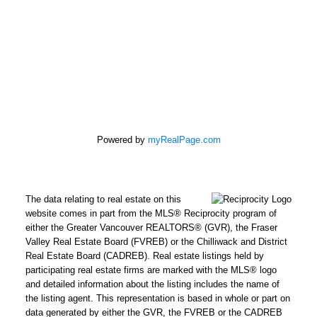
Powered by
myRealPage.com
The data relating to real estate on this
REMAX Select Properties | The
website comes in part from the MLS® Reciprocity program of
Kavanagh Group
either the Greater Vancouver REALTORS® (GVR), the Fraser
Valley Real Estate Board (FVREB) or the Chilliwack and District
Direct:
604-961-3560
Real Estate Board (CADREB). Real estate listings held by
Office:
604-737-8865
participating real estate firms are marked with the MLS® logo
adrienne@adrienneavery.ca
and detailed information about the listing includes the name of
Independently Owned and Operated
the listing agent. This representation is based in whole or part on
data generated by either the GVR, the FVREB or the CADREB