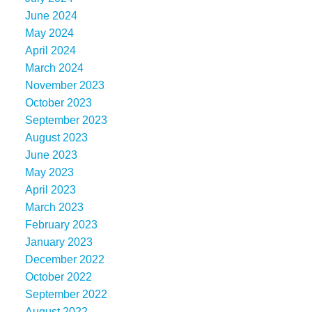
June 2024
May 2024
April 2024
March 2024
November 2023
October 2023
September 2023
August 2023
June 2023
May 2023
April 2023
March 2023
February 2023
January 2023
December 2022
October 2022
September 2022
August 2022