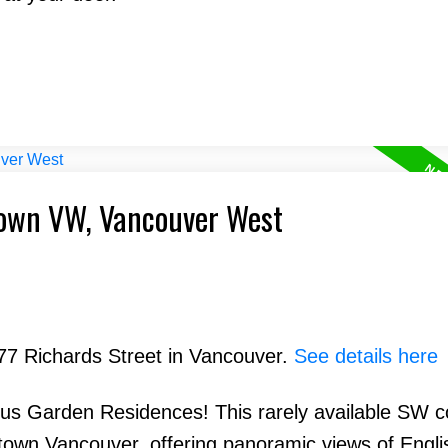
town VW, Vancouver West
777 Richards Street in Vancouver.
See details here
lus Garden Residences! This rarely available SW c
town Vancouver, offering panoramic views of Engli