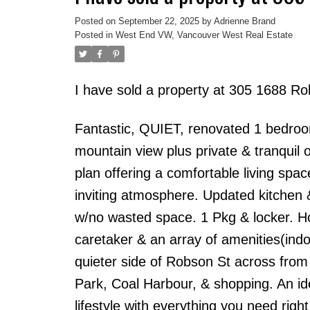
Posted on
September 22, 2025
by
Adrienne Brand
Posted in
West End VW, Vancouver West Real Estate
I have sold a property at 305 1688 R
Fantastic, QUIET, renovated 1 bedroo
mountain view plus private & tranquil o
plan offering a comfortable living spa
inviting atmosphere. Updated kitchen 
w/no wasted space. 1 Pkg & locker. Ho
caretaker & an array of amenities(indo
quieter side of Robson St across from
Park, Coal Harbour, & shopping. An id
lifestyle with everything you need right