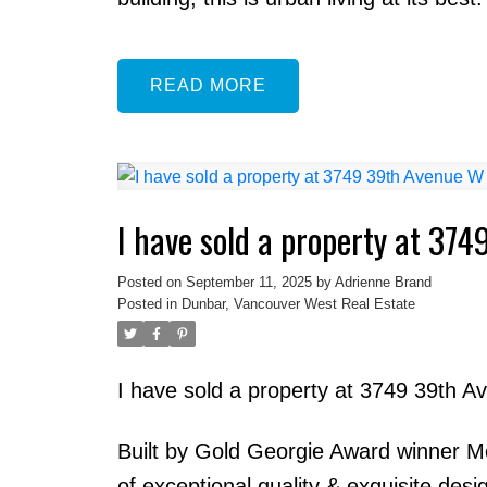
READ
I have sold a property at 37
Posted on
September 11, 2025
by
Adrienne Brand
Posted in
Dunbar, Vancouver West Real Estate
I have sold a property at 3749 39th 
Built by Gold Georgie Award winner Mo
of exceptional quality & exquisite des