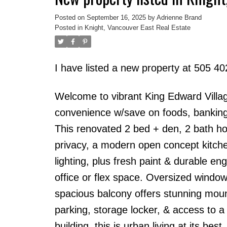
Posted on
September 16, 2025
by
Adrienne Brand
Posted in
Knight, Vancouver East Real Estate
I have listed a new property at 505 4
Welcome to vibrant King Edward Villag
convenience w/save on foods, banking, 
This renovated 2 bed + den, 2 bath h
privacy, a modern open concept kitchen
lighting, plus fresh paint & durable en
office or flex space. Oversized windows 
spacious balcony offers stunning moun
parking, storage locker, & access to 
building, this is urban living at its best.