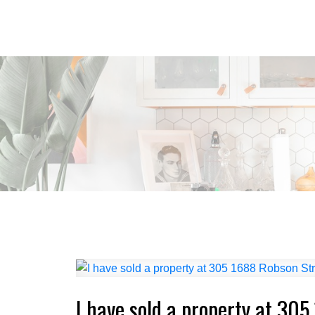
I have sold a property at 30