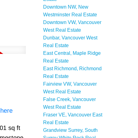
Downtown NW, New
Westminster Real Estate
Downtown VW, Vancouver
West Real Estate
Dunbar, Vancouver West
Real Estate
East Central, Maple Ridge
Real Estate
East Richmond, Richmond
Real Estate
Fairview VW, Vancouver
West Real Estate
False Creek, Vancouver
West Real Estate
 here
Fraser VE, Vancouver East
Real Estate
01 sq ft
Grandview Surrey, South
limestone
Surrey White Rock Real