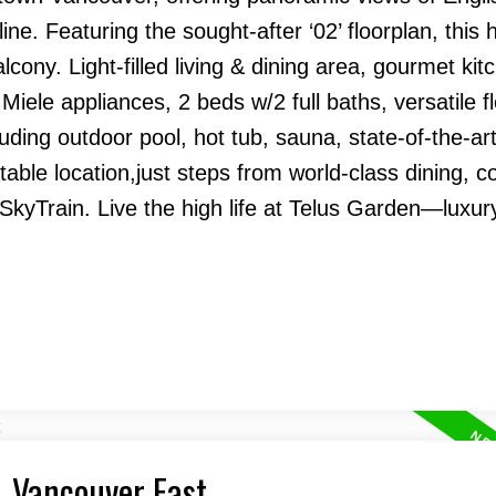
ne. Featuring the sought-after ‘02’ floorplan, this
ony. Light-filled living & dining area, gourmet kit
Miele appliances, 2 beds w/2 full baths, versatile f
uding outdoor pool, hot tub, sauna, state-of-the-art
table location,just steps from world-class dining, c
kyTrain. Live the high life at Telus Garden—luxury
, Vancouver East