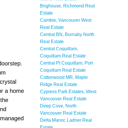
Brighouse, Richmond Real
Estate
Cambie, Vancouver West
Real Estate
Central BN, Burnaby North
Real Estate
Central Coquitlam,
Coquitlam Real Estate
doorstep.
Central Pt Coquitlam, Port
Coquitlam Real Estate
mum
Cottonwood MR, Maple
crystal
Ridge Real Estate
for a home
Cypress Park Estates, West
Vancouver Real Estate
 the
Deep Cove, North
und
Vancouver Real Estate
ll-managed
Delta Manor, Ladner Real
Estate