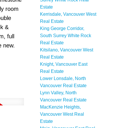
Estate
ily room
Kerrisdale, Vancouver West
ouble
Real Estate
nk &
King George Corridor,
South Surrey White Rock
, full
Real Estate
e new.
Kitsilano, Vancouver West
Real Estate
Knight, Vancouver East
Real Estate
Lower Lonsdale, North
Vancouver Real Estate
Lynn Valley, North
Vancouver Real Estate
MacKenzie Heights,
Vancouver West Real
Estate