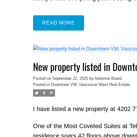
READ
New property listed in Down
Posted on
September 22, 2025
by
Adrienne Brand
Posted in
Downtown VW, Vancouver West Real Estate
I have listed a new property at 4202 
One of the Most Coveted Suites at Te
residence soars 42 floors above down