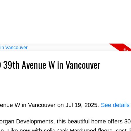
49 39th Avenue W in Vancouver
Avenue W in Vancouver on Jul 19, 2025.
See details
rgan Developments, this beautiful home offers 30
ign. Like new with solid Oak Hardwood floors, cast 