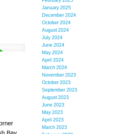
February 2025
January 2025
December 2024
October 2024
August 2024
July 2024
June 2024
May 2024
April 2024
March 2024
November 2023
October 2023
September 2023
August 2023
June 2023
May 2023
April 2023
orner
March 2023
sh Bay,