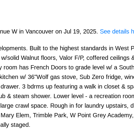
venue W in Vancouver on Jul 19, 2025.
See details 
opments. Built to the highest standards in West P
/solid Walnut floors, Valor F/P, coffered ceilings 
ly room has French Doors to grade level w/ a South
itchen w/ 36"Wolf gas stove, Sub Zero fridge, win
rawer. 3 bdrms up featuring a walk in closet & spa
tub & steam shower. Lower level - a recreation roo
large crawl space. Rough in for laundry upstairs, 
en Mary Elem, Trimble Park, W Point Grey Academy
ally staged.