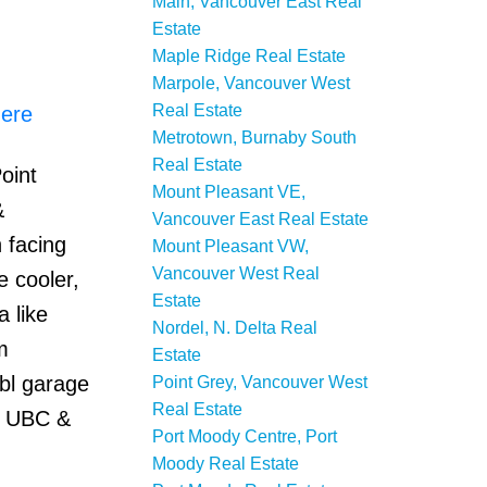
Main, Vancouver East Real
Estate
Maple Ridge Real Estate
Marpole, Vancouver West
Real Estate
here
Metrotown, Burnaby South
Real Estate
oint
Mount Pleasant VE,
&
Vancouver East Real Estate
 facing
Mount Pleasant VW,
Vancouver West Real
e cooler,
Estate
 like
Nordel, N. Delta Real
m
Estate
dbl garage
Point Grey, Vancouver West
Real Estate
, UBC &
Port Moody Centre, Port
Moody Real Estate