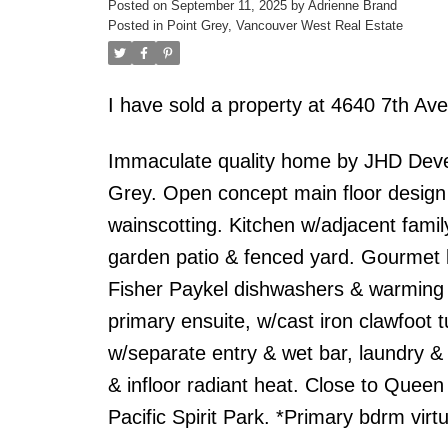
Posted on
September 11, 2025
by
Adrienne Brand
Posted in
Point Grey, Vancouver West Real Estate
I have sold a property at 4640 7th A
Immaculate quality home by JHD Devel
Grey. Open concept main floor design w
wainscotting. Kitchen w/adjacent fami
garden patio & fenced yard. Gourmet k
Fisher Paykel dishwashers & warming d
primary ensuite, w/cast iron clawfoot 
w/separate entry & wet bar, laundry & 
& infloor radiant heat. Close to Que
Pacific Spirit Park. *Primary bdrm virtu