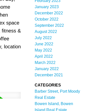
February 2023
 home
January 2023
December 2022
chen
October 2022
lex space
September 2022
 fitness &
August 2022
July 2022
offee
June 2022
, location
May 2022
April 2022
March 2022
January 2022
December 2021
CATEGORIES
Barber Street, Port Moody
Real Estate
Bowen Island, Bowen
Island Real Estate