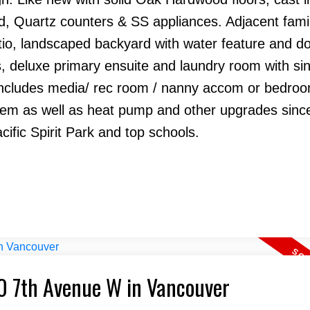
and, Quartz counters & SS appliances. Adjacent fam
tio, landscaped backyard with water feature and d
, deluxe primary ensuite and laundry room with si
includes media/ rec room / nanny accom or bedroom
stem as well as heat pump and other upgrades sinc
ific Spirit Park and top schools.
40 7th Avenue W in Vancouver