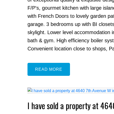
F/P's, gourmet kitchen with large isl
with French Doors to lovely garden pa
garage. 3 bedrooms up with BI closets
skylight. Lower level accommodation 
bath & gym. High efficiency boiler sy
Convenient location close to shops, Pac
READ
I have sold a property at 46