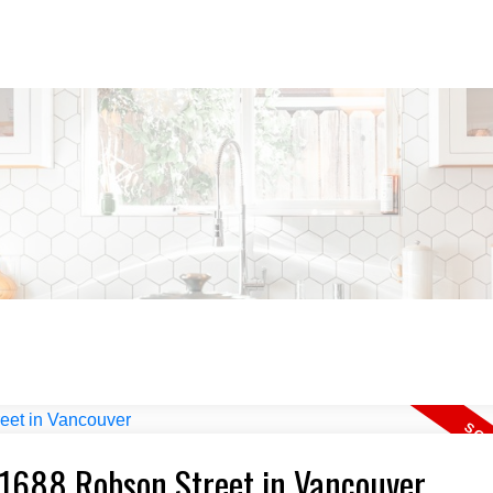
5 1688 Robson Street in Vancouver