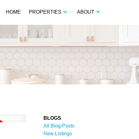
HOME
PROPERTIES
ABOUT
BLOGS
All Blog Posts
New Listings