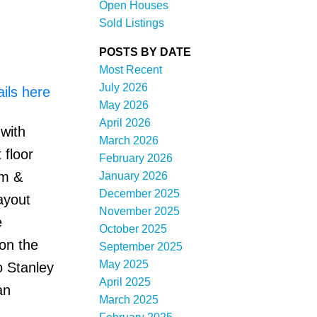
Open Houses
Sold Listings
POSTS BY DATE
Most Recent
July 2026
ils here
May 2026
April 2026
with
Filters
March 2026
 floor
February 2026
rm &
January 2026
December 2025
ayout
November 2025
e
October 2025
 on the
September 2025
May 2025
o Stanley
April 2025
an
March 2025