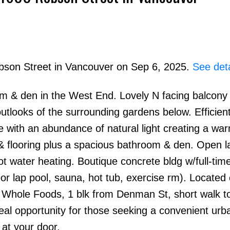
obson Street in Vancouver on Sep 6, 2025.
See deta
m & den in the West End. Lovely N facing balcony 
Price
utlooks of the surrounding gardens below. Efficient
ce with an abundance of natural light creating a wa
& flooring plus a spacious bathroom & den. Open l
t water heating. Boutique concrete bldg w/full-tim
or lap pool, sauna, hot tub, exercise rm). Located
 Whole Foods, 1 blk from Denman St, short walk t
eal opportunity for those seeking a convenient urb
 at your door.