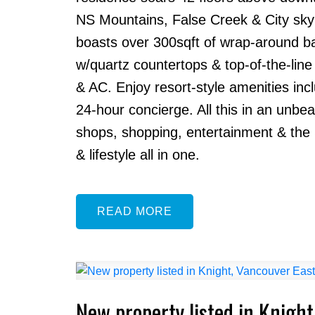
NS Mountains, False Creek & City skyli
boasts over 300sqft of wrap-around balc
w/quartz countertops & top-of-the-line 
& AC. Enjoy resort-style amenities incl
24-hour concierge. All this in an unbea
shops, shopping, entertainment & the S
& lifestyle all in one.
READ
New property listed in Knight