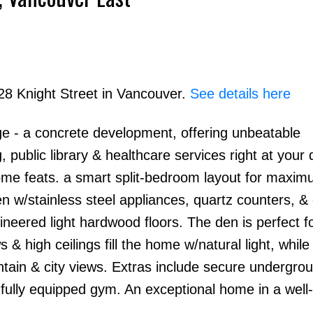
028 Knight Street in Vancouver.
See details here
e - a concrete development, offering unbeatable
public library & healthcare services right at your 
ome feats. a smart split-bedroom layout for maxi
 w/stainless steel appliances, quartz counters, & 
gineered light hardwood floors. The den is perfect 
& high ceilings fill the home w/natural light, while
tain & city views. Extras include secure undergro
a fully equipped gym. An exceptional home in a we